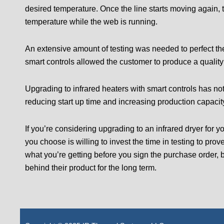
desired temperature. Once the line starts moving again, 
temperature while the web is running.
An extensive amount of testing was needed to perfect the
smart controls allowed the customer to produce a quality 
Upgrading to infrared heaters with smart controls has no
reducing start up time and increasing production capaci
If you’re considering upgrading to an infrared dryer for
you choose is willing to invest the time in testing to prov
what you’re getting before you sign the purchase order, 
behind their product for the long term.