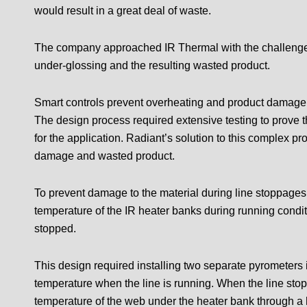
would result in a great deal of waste.
The company approached IR Thermal with the challenge o
under-glossing and the resulting wasted product.
Smart controls prevent overheating and product damage
The design process required extensive testing to prove 
for the application. Radiant’s solution to this complex p
damage and wasted product.
To prevent damage to the material during line stoppages,
temperature of the IR heater banks during running condit
stopped.
This design required installing two separate pyrometers i
temperature when the line is running. When the line sto
temperature of the web under the heater bank through a h