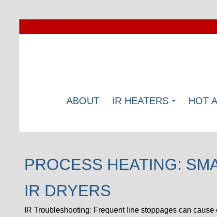
ABOUT
IR HEATERS
HOT 
PROCESS HEATING: SM
IR DRYERS
IR Troubleshooting: Frequent line stoppages can cause