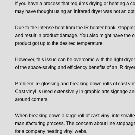
If you have a process that requires drying or heating a 
may have thought using an infrared dryer was not an opti
Due to the intense heat from the IR heater bank, stoppi
and result in product damage. You also might have the op
product got up to the desired temperature.
However, this issue can be overcome with the right drye
of the space-saving and efficiency benefits of an IR dryer
Problem: re-glossing and breaking down rolls of cast vin
Cast vinyl is used extensively in graphic arts signage and
around corners.
When breaking down a large roll of cast vinyl into smaller
manufacturing process. The concern about line stoppa
for a company heating vinyl webs.