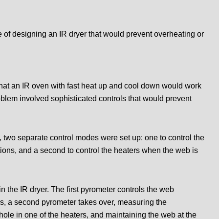
f designing an IR dryer that would prevent overheating or
that an IR oven with fast heat up and cool down would work
roblem involved sophisticated controls that would prevent
 two separate control modes were set up: one to control the
ions, and a second to control the heaters when the web is
n the IR dryer. The first pyrometer controls the web
ps, a second pyrometer takes over, measuring the
ole in one of the heaters, and maintaining the web at the