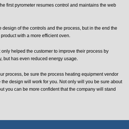
the first pyrometer resumes control and maintains the web
 design of the controls and the process, but in the end the
product with a more efficient oven.
t only helped the customer to improve their process by
ty, but has even reduced energy usage.
 your process, be sure the process heating equipment vendor
e the design will work for you. Not only will you be sure about
but you can be more confident that the company will stand