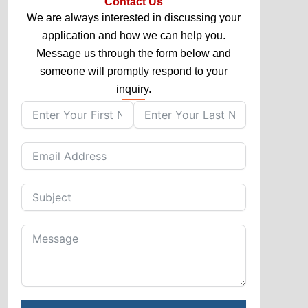
Contact Us
We are always interested in discussing your
application and how we can help you.
Message us through the form below and
someone will promptly respond to your
inquiry.