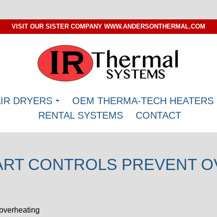
VISIT OUR SISTER COMPANY
WWW.ANDERSONTHERMAL.COM
AIR DRYERS
OEM THERMA-TECH HEATERS
RENTAL SYSTEMS
CONTACT
ART CONTROLS PREVENT O
 overheating