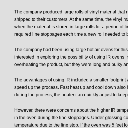
The company produced large rolls of vinyl material that 
shipped to their customers. At the same time, the vinyl 
when the material is stored in large rolls for a period of
required line stoppages each time a new roll needed to b
The company had been using large hot air ovens for this
interested in exploring the possibility of using IR ovens 
overheating the product, but they were long and bulky a
The advantages of using IR included a smaller footprint
speed up the process. Fast heat up and cool down also h
during the process, the heater can quickly adjust to kee
However, there were concerns about the higher IR tempe
in the oven during the line stoppages. Under-glossing cou
temperature due to the line stop. If the oven was 5 feet 