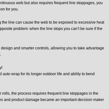
continuous web but also requires frequent line stoppages, you
on for you.
ng the line can cause the web to be exposed to excessive heat
posite problem: when the line stops you can’t be sure if the
r design and smarter controls, allowing you to take advantage
.
yl
 auto wrap for its longer outdoor life and ability to bend
 rolls, the process requires frequent line stoppages in the
ges and product damage became an important decision maker