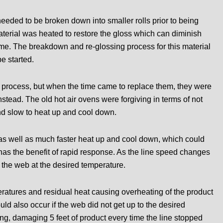
needed to be broken down into smaller rolls prior to being
material was heated to restore the gloss which can diminish
 time. The breakdown and re-glossing process for this material
e started.
 process, but when the time came to replace them, they were
instead. The old hot air ovens were forgiving in terms of not
nd slow to heat up and cool down.
 as well as much faster heat up and cool down, which could
as the benefit of rapid response. As the line speed changes
p the web at the desired temperature.
ratures and residual heat causing overheating of the product
ld also occur if the web did not get up to the desired
long, damaging 5 feet of product every time the line stopped