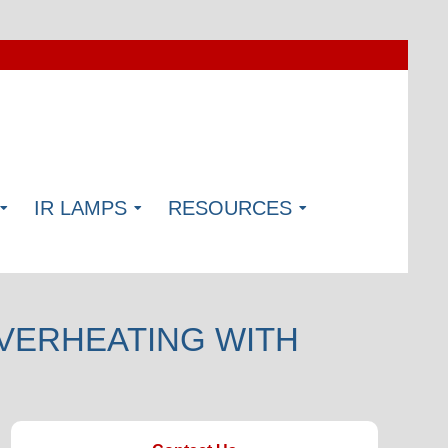
IR LAMPS
RESOURCES
VERHEATING WITH