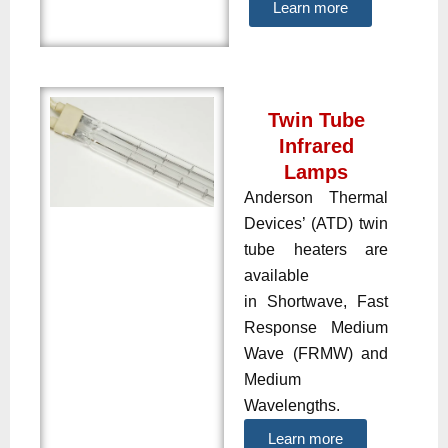
Learn more
Twin Tube
Infrared
Lamps
Anderson Thermal
Devices’ (ATD) twin
tube heaters are
available
in Shortwave, Fast
Response Medium
Wave (FRMW) and
Medium
Wavelengths.
Learn more