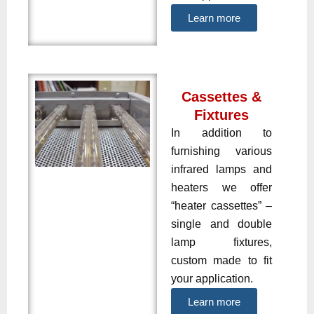
Learn more
Cassettes &
Fixtures
In addition to
furnishing various
infrared lamps and
heaters we offer
“heater cassettes” –
single and double
lamp fixtures,
custom made to fit
your application.
Learn more