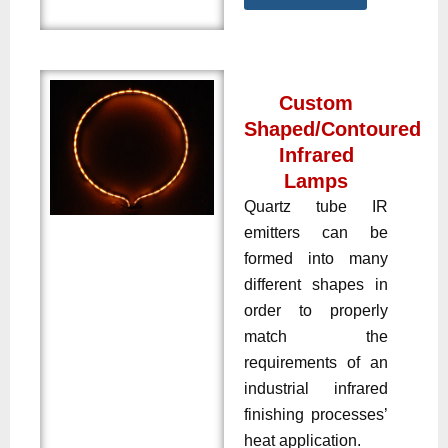
Custom
Shaped/Contoured
Infrared
Lamps
Quartz tube IR
emitters can be
formed into many
different shapes in
order to properly
match the
requirements of an
industrial infrared
finishing processes’
heat application.