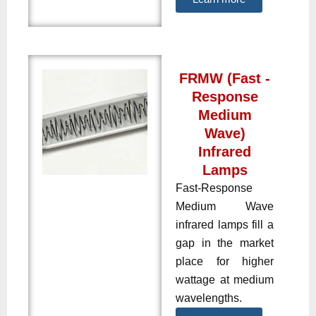
FRMW (Fast -
Response
Medium
Wave)
Infrared
Lamps
Fast-Response
Medium Wave
infrared lamps fill a
gap in the market
place for higher
wattage at medium
wavelengths.