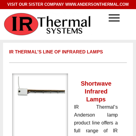
VISIT OUR SISTER COMPANY
WWW.ANDERSONTHERMAL.COM
IR THERMAL'S LINE OF INFRARED LAMPS
Shortwave
Infrared
Lamps
IR Thermal’s
Anderson lamp
product line offers a
full range of IR