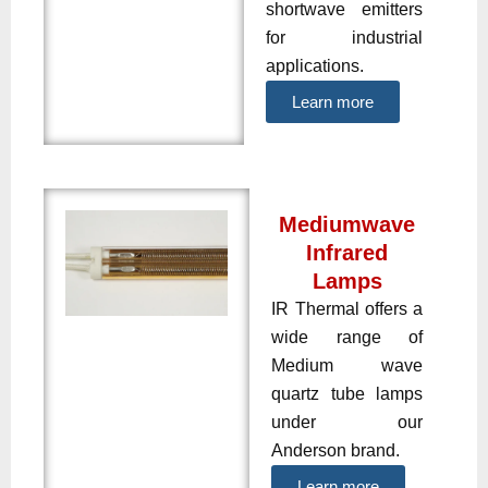
shortwave emitters
for industrial
applications.
Learn more
Mediumwave
Infrared
Lamps
IR Thermal offers a
wide range of
Medium wave
quartz tube lamps
under our
Anderson brand.
Learn more