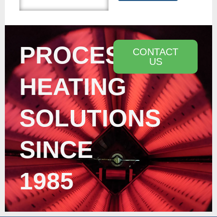
PROCESS
CONTACT
US
HEATING
SOLUTIONS
SINCE
1985